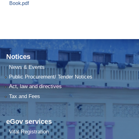
Book.pdf
Notices
News & Events
Public Procurement/ Tender Notices
Act, law and directives
Tax and Fees
eGov services
Vital Registration