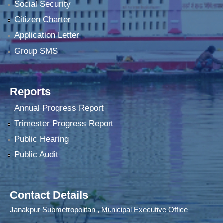
Social Security
Citizen Charter
Application Letter
Group SMS
Reports
Annual Progress Report
Trimester Progress Report
Public Hearing
Public Audit
Contact Details
Janakpur Submetropolitan , Municipal Executive Office