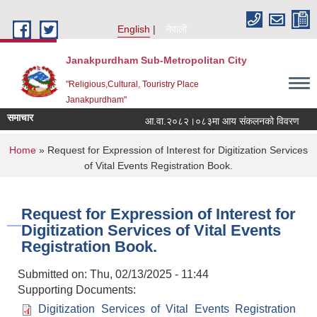
Skip to main content
English
नेपाली
Janakpurdham Sub-Metropolitan City
"Religious,Cultural, Touristry Place
Janakpurdham"
समाचार
आ.वा.२०८२।०८३मा आय संकलनको विवरण
१
You are here
Home
» Request for Expression of Interest for Digitization Services
of Vital Events Registration Book.
Request for Expression of Interest for
Digitization Services of Vital Events
Registration Book.
Submitted on:
Thu, 02/13/2025 - 11:44
Supporting Documents:
Digitization Services of Vital Events Registration