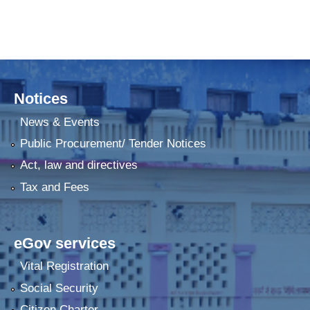
Notices
News & Events
Public Procurement/ Tender Notices
Act, law and directives
Tax and Fees
eGov services
Vital Registration
Social Security
Citizen Charter