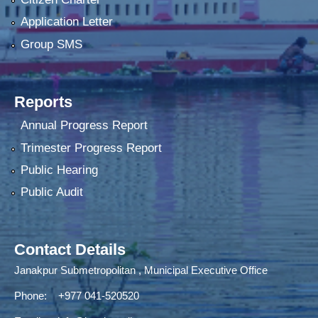
Application Letter
Group SMS
Reports
Annual Progress Report
Trimester Progress Report
Public Hearing
Public Audit
Contact Details
Janakpur Submetropolitan , Municipal Executive Office
Phone: +977 041-520520