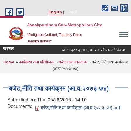
Skip to main content
English
नेपाली
Janakpurdham Sub-Metropolitan City
"Religious,Cultural, Touristry Place
Janakpurdham"
समाचार
आ.वा.२०८२।०८३मा आय संकलनको विवरण
You are here
Home
»
कार्यक्रम तथा परियोजना
»
बजेट तथा कार्यक्रम
» बजेट,नीति तथा कार्यक्रम
(आ.व.२०७३-७४)
बजेट,नीति तथा कार्यक्रम (आ.व.२०७३-७४)
Submitted on:
Thu, 05/26/2016 - 14:10
Documents:
बजेट,नीति तथा कार्यक्रम (आ.व.२०७३-७४).pdf