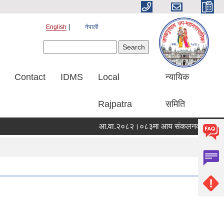
English
नेपाली
Search form
Search
Contact
IDMS
Local
न्यायिक
Rajpatra
समिति
आ.वा.२०८२।०८३मा आय संकलनको विवरण