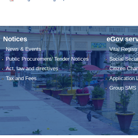
Notices
eGov serv
News & Events
Vital Registr
Public Procurement/ Tender Notices
Social Secur
Act, law and directives
Citizen Char
Tax and Fees
Application 
Group SMS