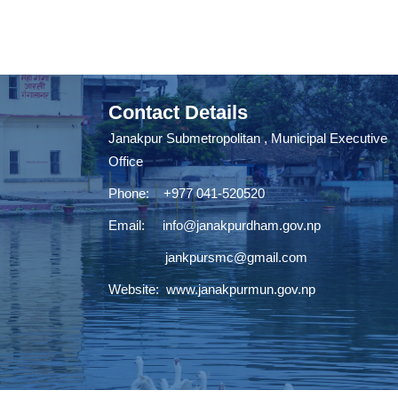
Contact Details
Janakpur Submetropolitan , Municipal Executive
Office
Phone: +977 041-520520
Email:
info@janakpurdham.gov.np
jankpursmc@gmail.com
Website:
www.janakpurmun.gov.np