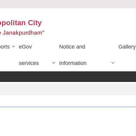
olitan City
ace Janakpurdham"
orts
eGov
Notice and
Gallery
services
Information