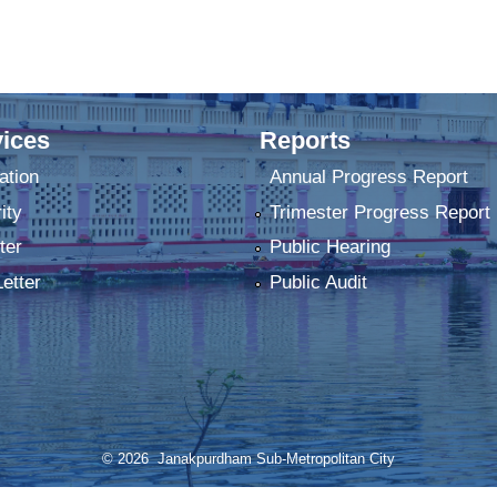
ices
Reports
ation
Annual Progress Report
ity
Trimester Progress Report
ter
Public Hearing
Letter
Public Audit
© 2026 Janakpurdham Sub-Metropolitan City