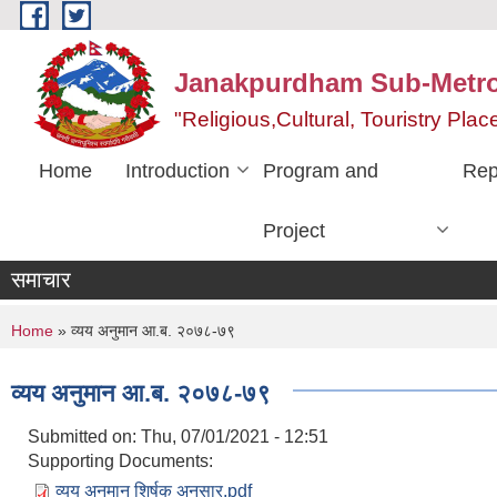
Skip to main content
Janakpurdham Sub-Metrop
"Religious,Cultural, Touristry Pl
Home
Introduction
Program and
Rep
Project
समाचार
You are here
Home
» व्यय अनुमान आ.ब. २०७८-७९
व्यय अनुमान आ.ब. २०७८-७९
Submitted on:
Thu, 07/01/2021 - 12:51
Supporting Documents:
व्यय अनुमान शिर्षक अनुसार.pdf