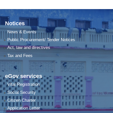
Notices
News & Events
Public Procurement/ Tender Notices
Act, law and directives
Tax and Fees
eGov services
Vital Registration
Social Security
Citizen Charter
Application Letter