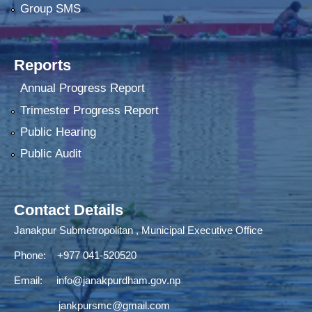
Group SMS
Reports
Annual Progress Report
Trimester Progress Report
Public Hearing
Public Audit
Contact Details
Janakpur Submetropolitan , Municipal Executive Office
Phone: +977 041-520520
Email:
info@janakpurdham.gov.np
jankpursmc@gmail.com