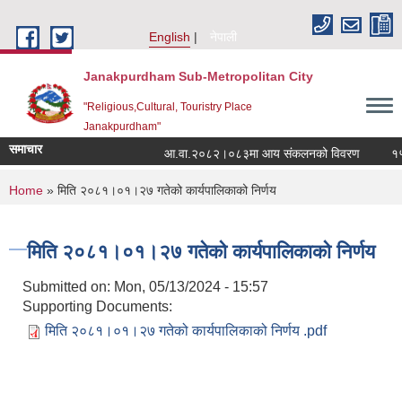
Skip to main content
English
नेपाली
Janakpurdham Sub-Metropolitan City
"Religious,Cultural, Touristry Place
Janakpurdham"
समाचार
आ.वा.२०८२।०८३मा आय संकलनको विवरण
१५ औं
You are here
Home
» मिति २०८१।०१।२७ गतेको कार्यपालिकाको निर्णय
मिति २०८१।०१।२७ गतेको कार्यपालिकाको निर्णय
Submitted on:
Mon, 05/13/2024 - 15:57
Supporting Documents:
मिति २०८१।०१।२७ गतेको कार्यपालिकाको निर्णय .pdf