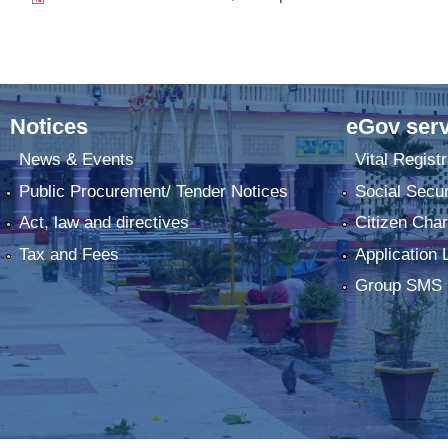
Notices
eGov serv
News & Events
Vital Registr
Public Procurement/ Tender Notices
Social Secur
Act, law and directives
Citizen Char
Tax and Fees
Application 
Group SMS