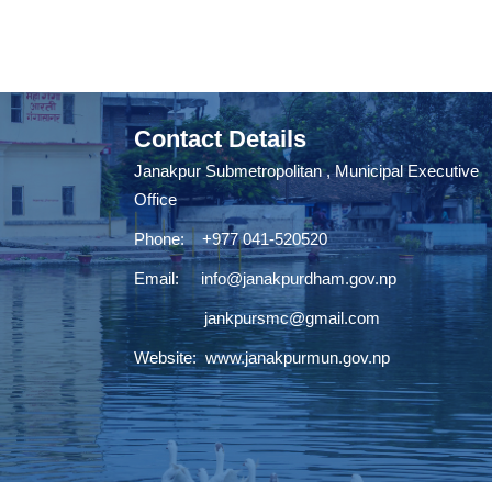
Contact Details
Janakpur Submetropolitan , Municipal Executive
Office
Phone: +977 041-520520
Email:
info@janakpurdham.gov.np
jankpursmc@gmail.com
Website:
www.janakpurmun.gov.np