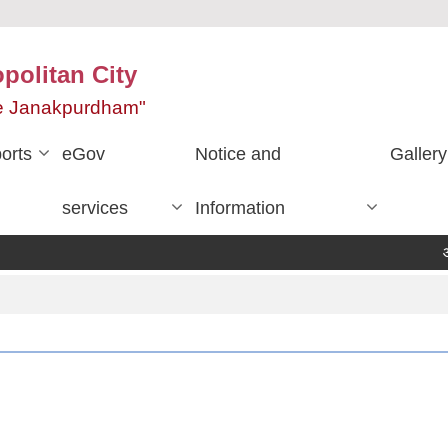
olitan City
ace Janakpurdham"
orts
eGov
Notice and
Gallery
services
Information
आ.व