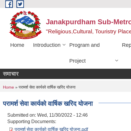
Skip to main content
Janakpurdham Sub-Metrop
"Religious,Cultural, Touristry Pl
Home
Introduction
Program and
Rep
Project
समाचार
You are here
Home
» परामर्श सेवा कार्यको वार्षिक खरिद योजना
परामर्श सेवा कार्यको वार्षिक खरिद योजना
Submitted on:
Wed, 11/30/2022 - 12:46
Supporting Documents:
परामर्श सेवा कार्यको वार्षिक खरिद योजना.pdf