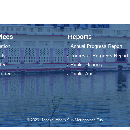
ices
Reports
ation
Annual Progress Report
ity
Trimester Progress Report
ter
Public Hearing
Letter
Public Audit
© 2026 Janakpurdham Sub-Metropolitan City