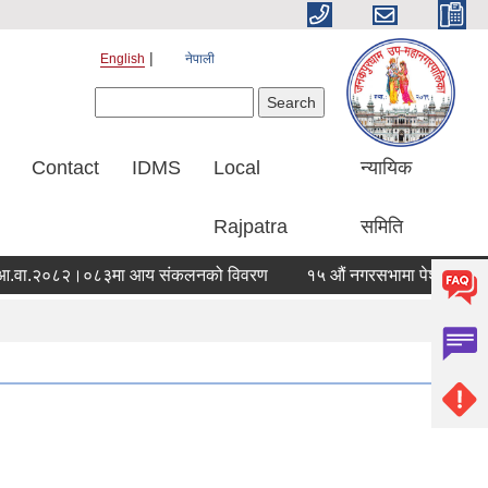
English
नेपाली
Search form
Search
Contact
IDMS
Local
न्यायिक
Rajpatra
समिति
ा.२०८२।०८३मा आय संकलनको विवरण
१५ औं नगरसभामा पेश गरिएको आर