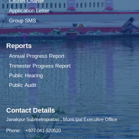
Citizen Charter
Application Letter
Group SMS
Reports
Annual Progress Report
Trimester Progress Report
Public Hearing
Public Audit
Contact Details
Janakpur Submetropolitan , Municipal Executive Office
Phone: +977 041-520520