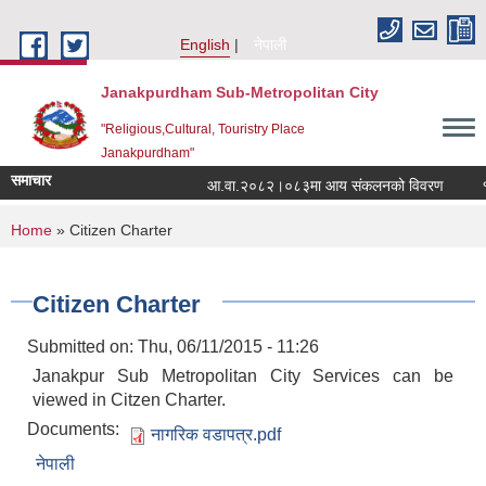
Skip to main content
English
नेपाली
Janakpurdham Sub-Metropolitan City
"Religious,Cultural, Touristry Place
Janakpurdham"
समाचार
आ.वा.२०८२।०८३मा आय संकलनको विवरण
१५ 
You are here
Home
» Citizen Charter
Citizen Charter
Submitted on:
Thu, 06/11/2015 - 11:26
Janakpur Sub Metropolitan City Services can be
viewed in Citzen Charter.
Documents:
नागरिक वडापत्र.pdf
नेपाली