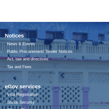
Notices
News & Events
Public Procurement/ Tender Notices
Act, law and directives
Tax and Fees
eGov services
Vital Registration
Social Security