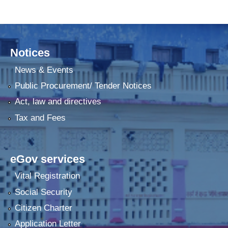
Notices
News & Events
Public Procurement/ Tender Notices
Act, law and directives
Tax and Fees
eGov services
Vital Registration
Social Security
Citizen Charter
Application Letter