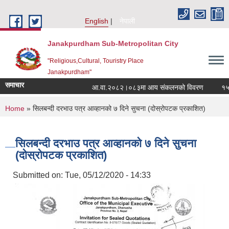
Skip to main content
English
नेपाली
Janakpurdham Sub-Metropolitan City
"Religious,Cultural, Touristry Place
Janakpurdham"
समाचार
आ.वा.२०८२।०८३मा आय संकलनको विवरण
१५ औं
You are here
Home
» सिलबन्दी दरभाउ पत्र आव्हानको ७ दिने सुचना (दोस्रोपटक प्रकाशित)
सिलबन्दी दरभाउ पत्र आव्हानको ७ दिने सुचना
(दोस्रोपटक प्रकाशित)
Submitted on:
Tue, 05/12/2020 - 14:33