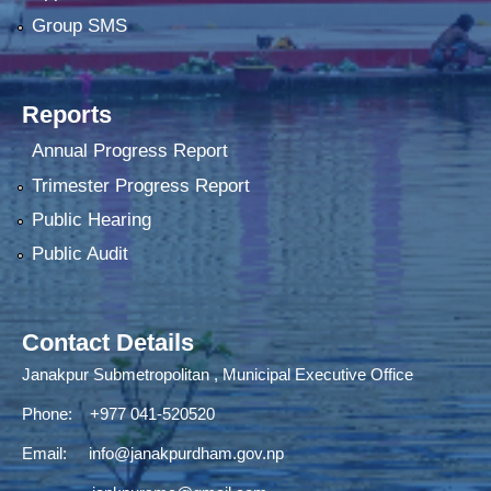
Group SMS
Reports
Annual Progress Report
Trimester Progress Report
Public Hearing
Public Audit
Contact Details
Janakpur Submetropolitan , Municipal Executive Office
Phone: +977 041-520520
Email:
info@janakpurdham.gov.np