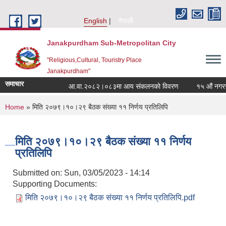
Skip to main content
English
नेपाली
Janakpurdham Sub-Metropolitan City
"Religious,Cultural, Touristry Place
Janakpurdham"
समाचार
आ.वा.२०८२।०८३मा आय संकलनको विवरण
१५ औं नगरसभा
You are here
Home
» मिति २०७९।१०।२९ बैठक संख्या ११ निर्णय प्रतिलिपि
मिति २०७९।१०।२९ बैठक संख्या ११ निर्णय
प्रतिलिपि
Submitted on:
Sun, 03/05/2023 - 14:14
Supporting Documents:
मिति २०७९।१०।२९ बैठक संख्या ११ निर्णय प्रतिलिपि.pdf