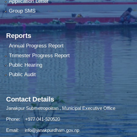
Application Letter
Group SMS
Reports
Annual Progress Report
Trimester Progress Report
Public Hearing
Public Audit
Contact Details
Janakpur Submetropolitan , Municipal Executive Office
Phone: +977 041-520520
Email:
info@janakpurdham.gov.np