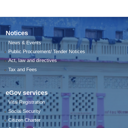
Notices
News & Events
Public Procurement/ Tender Notices
Act, law and directives
Tax and Fees
eGov services
Vital Registration
Social Security
Citizen Charter