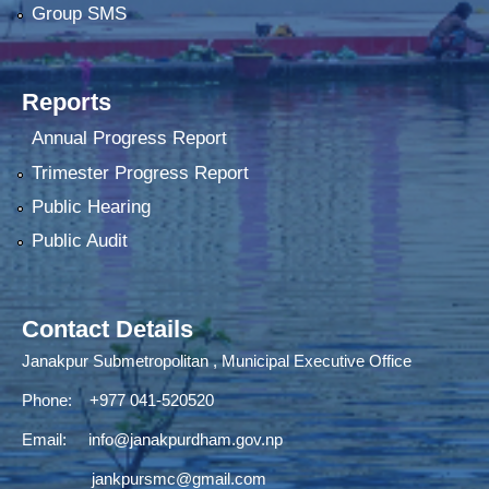
Group SMS
Reports
Annual Progress Report
Trimester Progress Report
Public Hearing
Public Audit
Contact Details
Janakpur Submetropolitan , Municipal Executive Office
Phone: +977 041-520520
Email:
info@janakpurdham.gov.np
jankpursmc@gmail.com