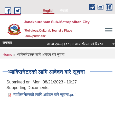
Skip to main content
English
नेपाली
Janakpurdham Sub-Metropolitan City
"Religious,Cultural, Touristry Place
Janakpurdham"
समाचार
आ.वा.२०८२।०८३मा आय संकलनको विवरण
१५ औ
You are here
Home
» भ्याक्सिनेटरको लागि आवेदन बारे सूचना
भ्याक्सिनेटरको लागि आवेदन बारे सूचना
Submitted on:
Mon, 08/21/2023 - 10:27
Supporting Documents:
भ्याक्सिनेटरको लागि आवेदन बारे सूचना.pdf