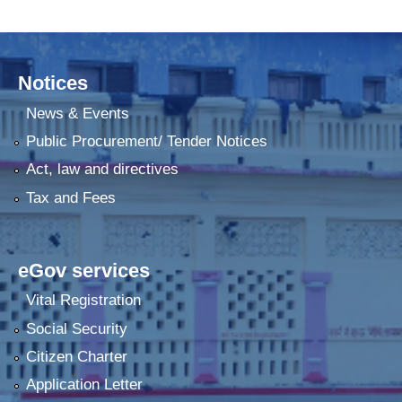
Notices
News & Events
Public Procurement/ Tender Notices
Act, law and directives
Tax and Fees
eGov services
Vital Registration
Social Security
Citizen Charter
Application Letter