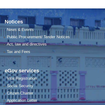
Notices
News & Events
Public Procurement/ Tender Notices
Act, law and directives
Tax and Fees
eGov services
Vital Registration
Social Security
Citizen Charter
Application Letter