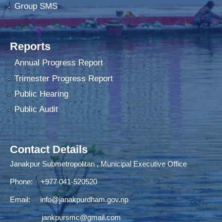
Group SMS
Reports
Annual Progress Report
Trimester Progress Report
Public Hearing
Public Audit
Contact Details
Janakpur Submetropolitan , Municipal Executive Office
Phone: +977 041-520520
Email:
info@janakpurdham.gov.np
jankpursmc@gmail.com