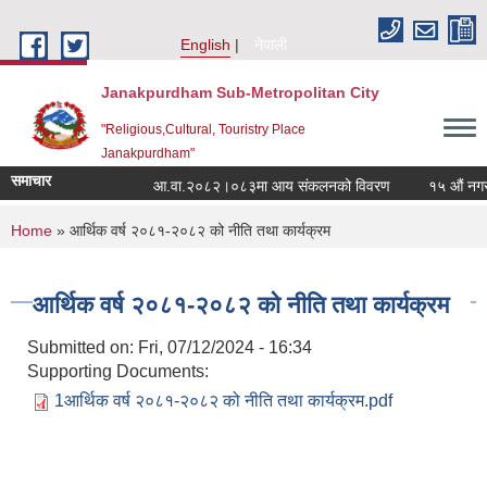
Skip to main content
English
नेपाली
Janakpurdham Sub-Metropolitan City
"Religious,Cultural, Touristry Place
Janakpurdham"
समाचार
आ.वा.२०८२।०८३मा आय संकलनको विवरण
१५ औं नगरसभा
You are here
Home
» आर्थिक वर्ष २०८१-२०८२ को नीति तथा कार्यक्रम
आर्थिक वर्ष २०८१-२०८२ को नीति तथा कार्यक्रम
Submitted on:
Fri, 07/12/2024 - 16:34
Supporting Documents:
1आर्थिक वर्ष २०८१-२०८२ को नीति तथा कार्यक्रम.pdf